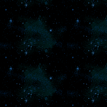
th
l
th
se
l
to
so
th
pa
o
th
ch
t
T
ha
F
M
k
wo
'