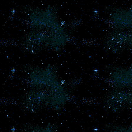
mo
Th
d
a
t
ha
s
wi
co
L