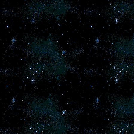
we
b
s
F
2
l
pa
be
l
d
b
of
an
a
ho
ch
ar
t
s
An
so