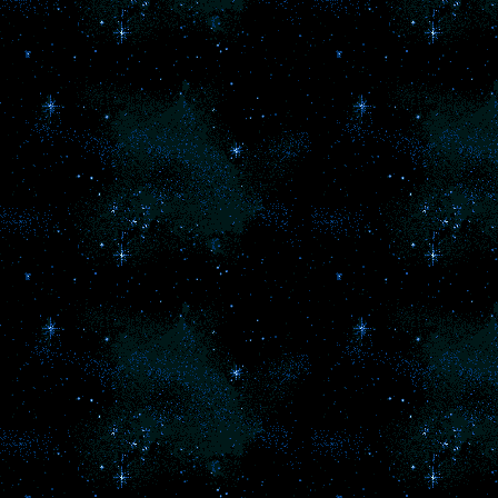
bu
l
pr
in
g
So
lo
di
a
an
a
G
P