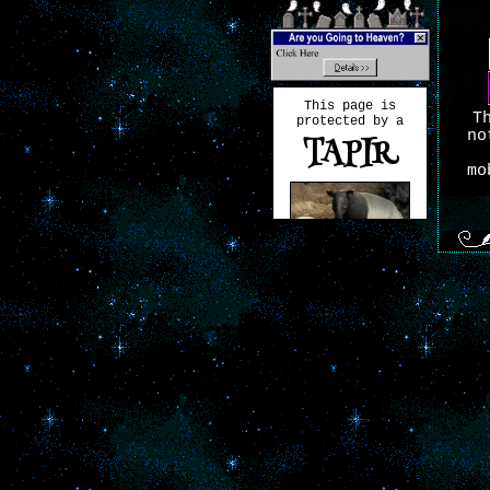
This page is
T
protected by a
no
TAPIR
mo
Tapirs have
changed very
little over the
past 20 million
T
years.
Want your own? Visit
hekate.neocities.org!
fo