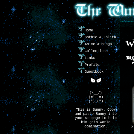
Home
Gothic & Lolita
We
Anime & Manga
Collections
my
Links
Profile
Guestbook
(\__/)
(='.'=)
(")_(")
This is Bunny. Copy
and paste Bunny into
your webpage to help
him gain world
domination.
P