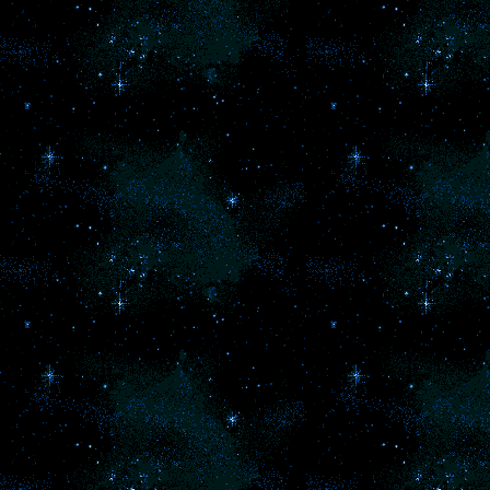
no
I 
re
me
w
f
l
m
mi
Ho
Ba
i
p