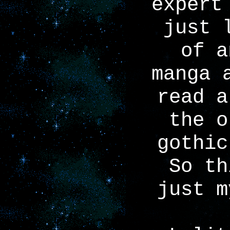
expert
just 
of a
manga 
read a
the o
gothic
So th
just m