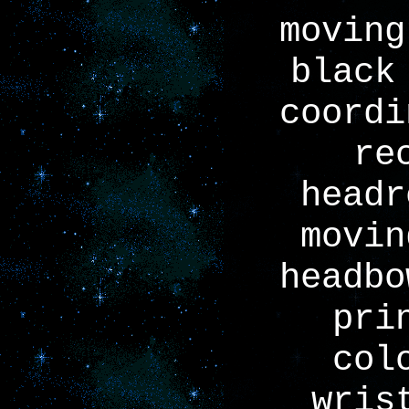
moving
black
coordi
re
headr
movin
headbo
pri
col
wris