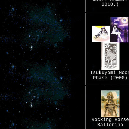
2010.)
Tsukuyomi Moo
Phase (2000)
Rocking Horse
Ballerina