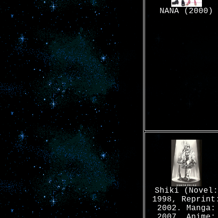
NANA (2000)
Shiki (Novel:
1998, Reprint
2002. Manga:
2007. Anime: