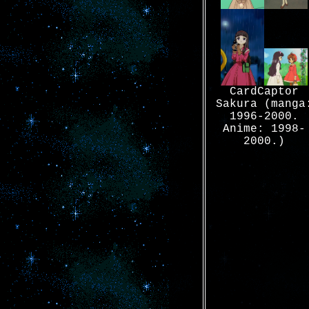
CardCaptor
Sakura (manga
1996-2000.
Anime: 1998-
2000.)