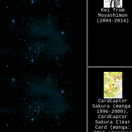
Kei from
Moyashimon
(2004-2014)
CardCaptor
Sakura (manga
1996-2000),
CardCaptor
Sakura Clear
Card (manga: