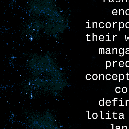
en
incorp
their 
mang
pre
concep
co
defi
lolita
Jap