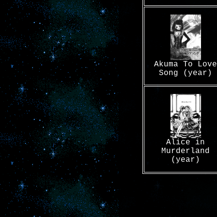
Akuma To Love
Song (year)
Alice in
Murderland
(year)