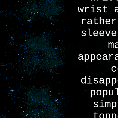
wrist 
rather
sleeve
m
appear
c
disapp
popu
simp
topp