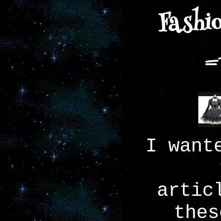
Fashio
=
I want
artic
thes