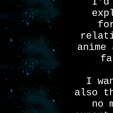
I'd
exp
fo
relat
anime 
fa
I wa
also t
no 