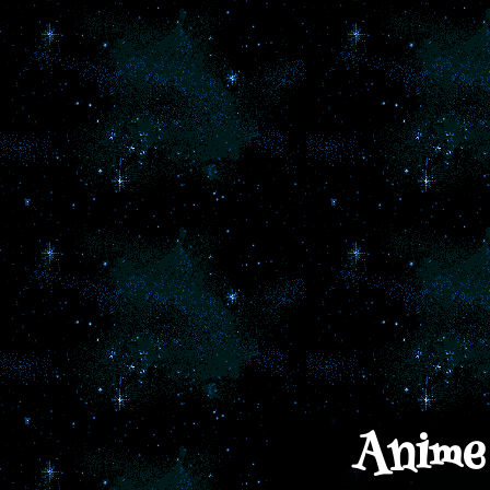
Anime 