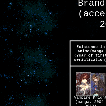
Brand
(acce
2
Existence in
Anime/Manga
(Year of firs
serialization
Vampire Knigh
(manga: 2004-