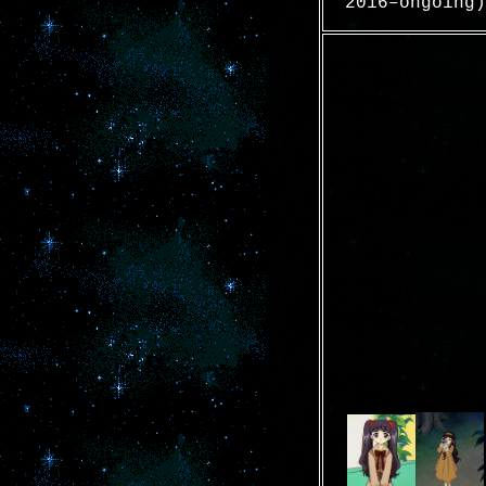
2016–ongoing)