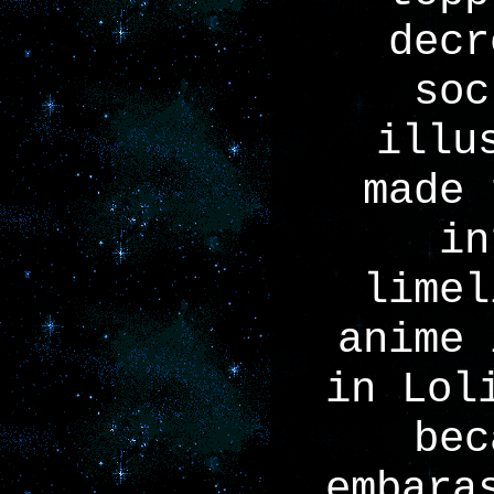
decr
soc
illu
made 
in
limel
anime 
in Lol
bec
embara