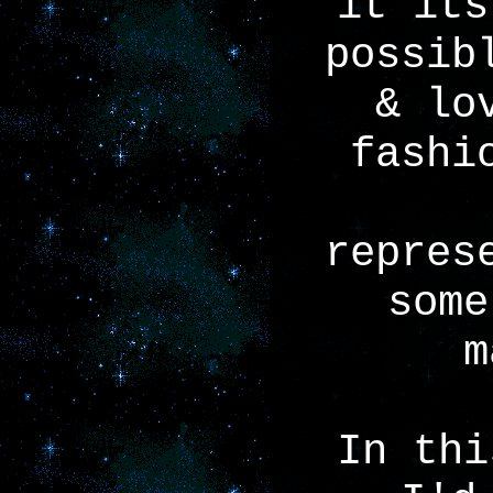
it its
possib
& lo
fashi
repres
some
m
In thi