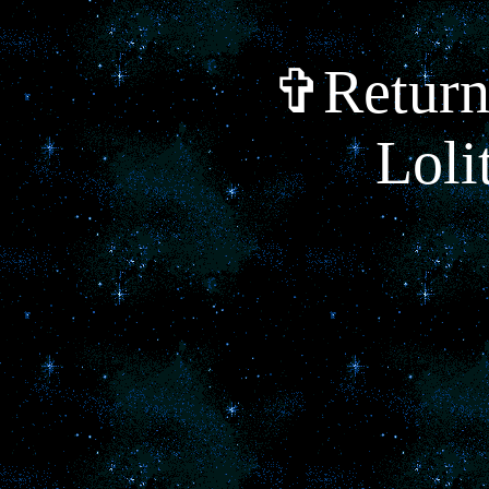
✞Return
Lol