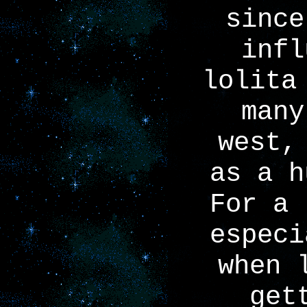
since
infl
lolita
many
west,
as a h
For a 
especi
when 
get