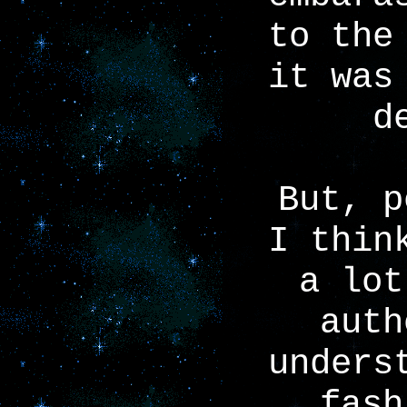
to the
it was
d
But, p
I thin
a lot
auth
unders
fash