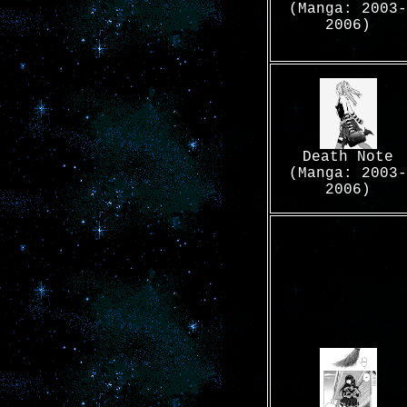
(Manga: 2003-
2006)
Death Note
(Manga: 2003-
2006)