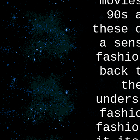
movie
90s 
these 
a sen
fashio
back 
th
unders
fashi
fashio