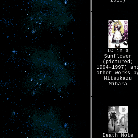
2013)
IC in a
Sunflower
(pictured;
1994–1997) an
other works b
Mitsukazu
Mihara
Death Note