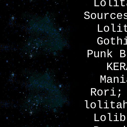
Lolit
Source
Loli
Goth
Punk B
KER
Mani
Rori;
lolita
Lolib