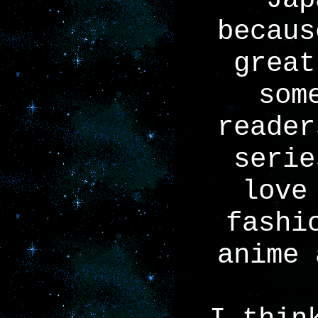
becaus
great
som
reader
serie
love
fashi
anime 