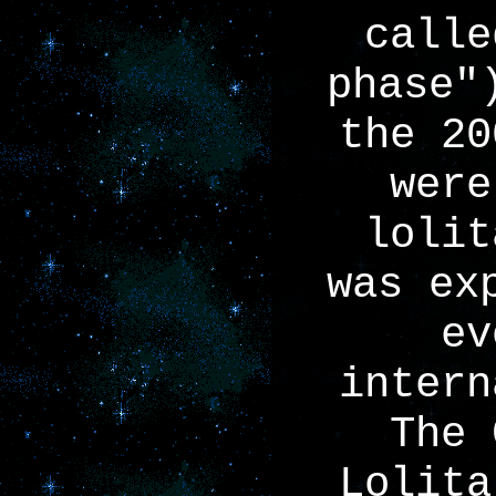
calle
phase"
the 20
were
lolit
was ex
ev
intern
The 
Lolita