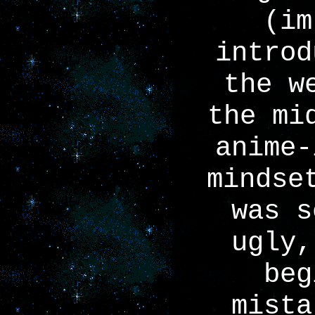
(im
introd
the w
the mi
anime-
mindse
was s
ugly,
beg
mista