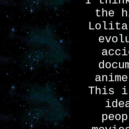
I thin
the h
Lolita
evol
acci
docu
anime
This i
ide
peop