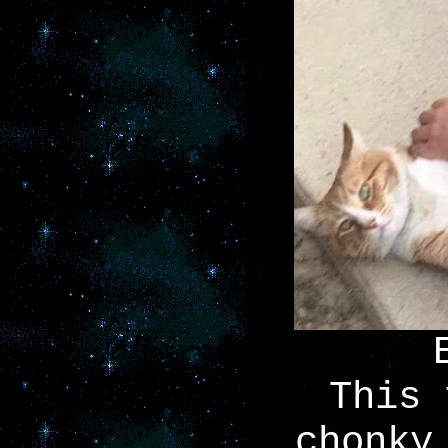
This 
chonky