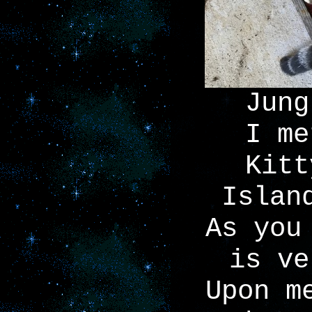
Jung
I me
Kitt
Islan
As you
is ve
Upon m