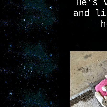
He's 
and li
h