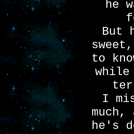
he w
f
But 
sweet,
to kno
while
ter
I mi
much, 
he's d