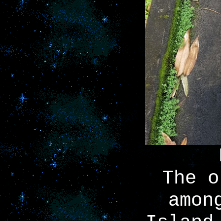
The o
amon