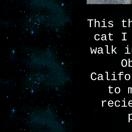
This t
cat I
walk i
O
Califo
to 
reci