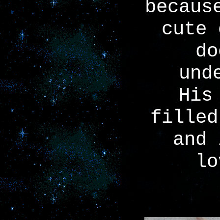
becaus
cute 
do
und
His
filled
and 
lo