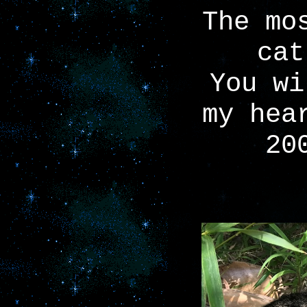
The mo
cat
You wi
my hea
20