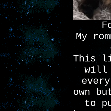
F
My rom
This l
will
every
own bu
to p