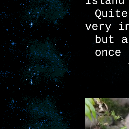
Island
Quite
very i
but a
once 