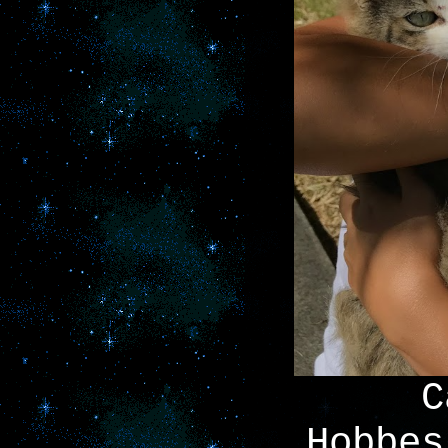
C
Hobbes