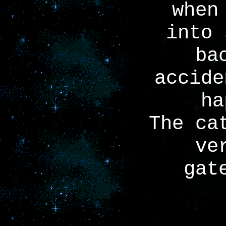
when
into 
ba
accide
ha
The ca
ve
gat