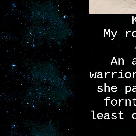
My r
An 
warrio
she p
forn
least 