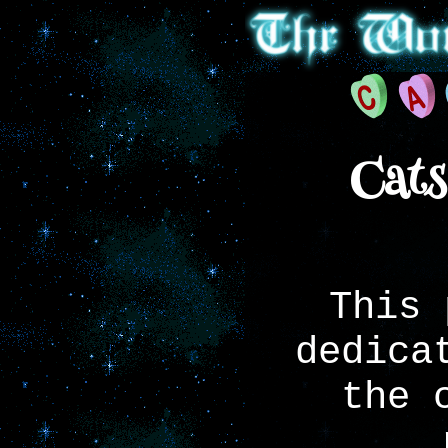
Cats
This 
dedica
the 