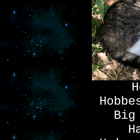
H
Hobbe
Big
H