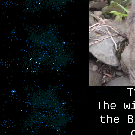
T
The w
the B