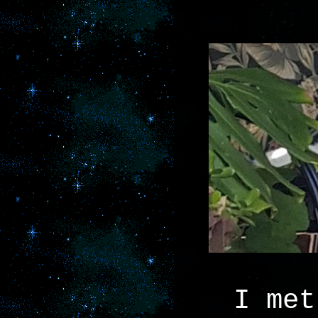
I met