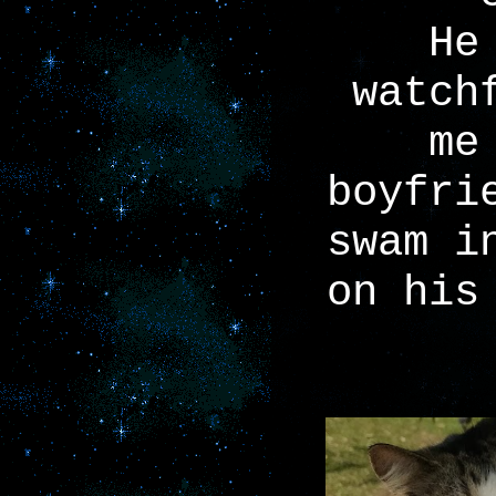
He
watch
me
boyfri
swam i
on his