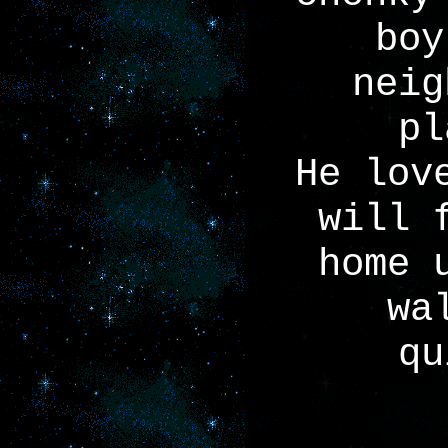
boy
neig
pl
He lov
will 
home 
wa
qu