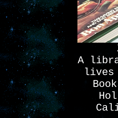
A libr
lives
Book
Hol
Cal